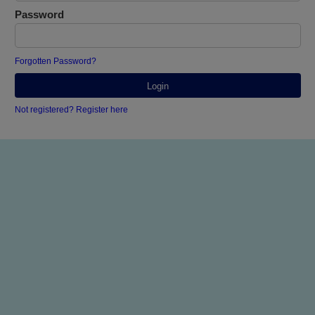
Password
Forgotten Password?
Not registered? Register here