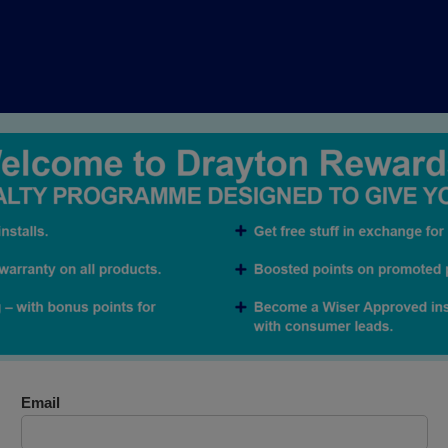
Email