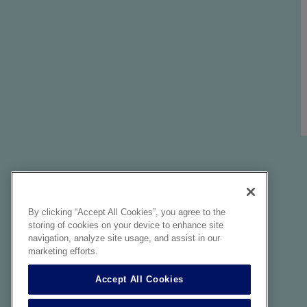
By clicking “Accept All Cookies”, you agree to the
storing of cookies on your device to enhance site
navigation, analyze site usage, and assist in our
marketing efforts.
Accept All Cookies